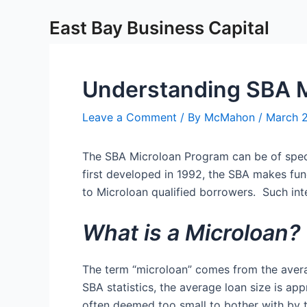
Skip
Post
East Bay Business Capital
to
navigation
content
Understanding SBA M
Leave a Comment
/ By
McMahon
/
March 
The SBA Microloan Program can be of specia
first developed in 1992, the SBA makes fun
to Microloan qualified borrowers. Such in
What is a Microloan?
The term “microloan” comes from the aver
SBA statistics, the average loan size is a
often deemed too small to bother with by 