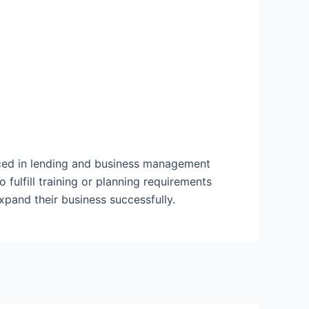
nced in lending and business management
 fulfill training or planning requirements
expand their business successfully.