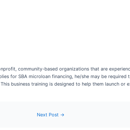
nonprofit, community-based organizations that are experie
plies for SBA microloan financing, he/she may be required to
. This business training is designed to help them launch or 
Next Post
→