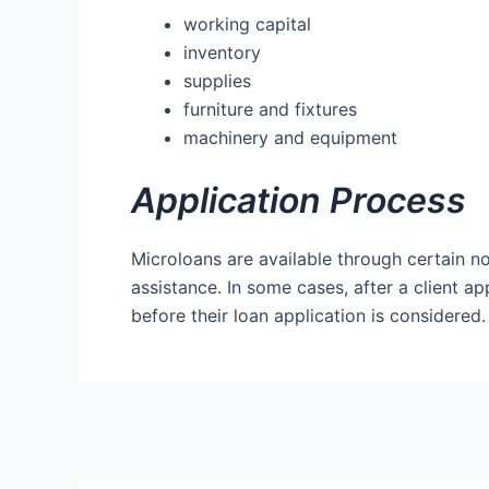
working capital
inventory
supplies
furniture and fixtures
machinery and equipment
Application Process
Microloans are available through certain 
assistance. In some cases, after a client ap
before their loan application is considered