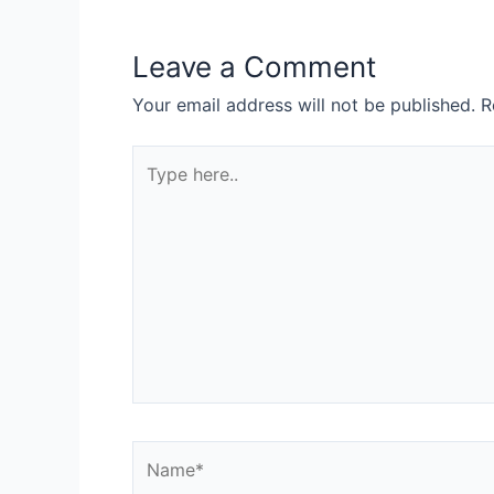
Leave a Comment
Your email address will not be published.
R
Type
here..
Name*