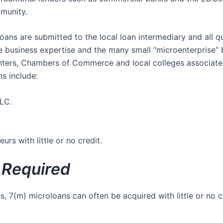
mmunity.
ans are submitted to the local loan intermediary and all qu
e business expertise and the many small “microenterprise
ters, Chambers of Commerce and local colleges associated
s include:
LC.
urs with little or no credit.
l Required
s, 7(m) microloans can often be acquired with little or no 