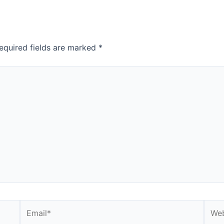
equired fields are marked
*
Email*
Webs