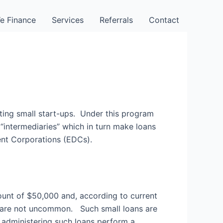
e Finance
Services
Referrals
Contact
sting small start-ups. Under this program
“intermediaries” which in turn make loans
ent Corporations (EDCs).
unt of $50,000 and, according to current
ss are not uncommon. Such small loans are
 administering such loans perform a