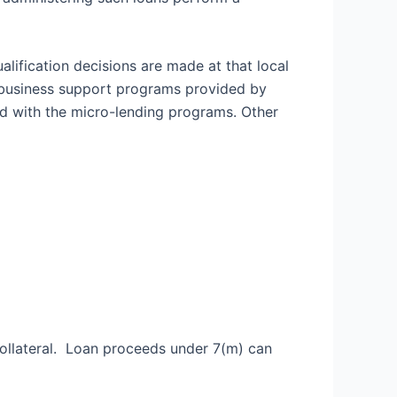
alification decisions are made at that local
” business support programs provided by
 with the micro-lending programs. Other
collateral. Loan proceeds under 7(m) can