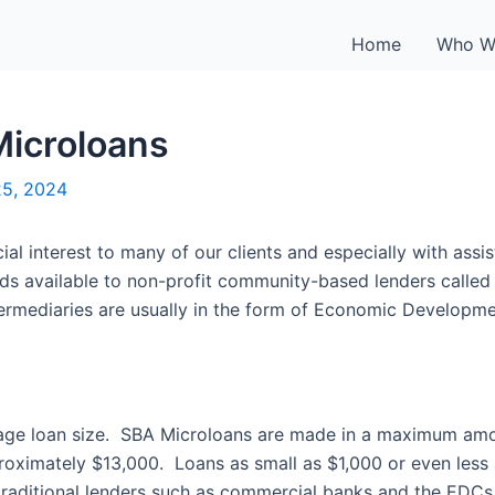
Home
Who W
icroloans
25, 2024
l interest to many of our clients and especially with assi
ds available to non-profit community-based lenders called 
termediaries are usually in the form of Economic Developm
age loan size. SBA Microloans are made in a maximum amo
pproximately $13,000. Loans as small as $1,000 or even le
traditional lenders such as commercial banks and the EDCs