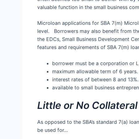
valuable function in the small business co
Microloan applications for SBA 7(m) Microlo
level. Borrowers may also benefit from th
the EDCs, Small Business Development Cen
features and requirements of SBA 7(m) loan
borrower must be a corporation or L
maximum allowable term of 6 years.
interest rates of between 8 and 13%.
available to small business entreprene
Little or No Collatera
As opposed to the SBA’s standard 7(a) loan
be used for…